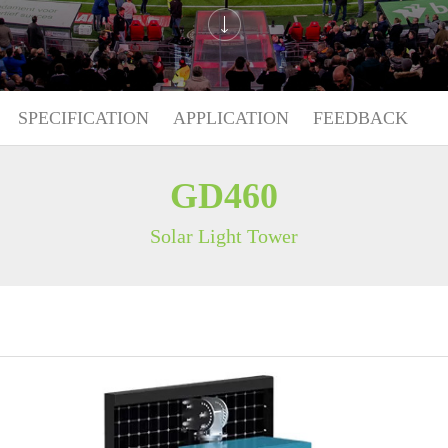
SPECIFICATION
APPLICATION
FEEDBACK
GD460
Solar Light Tower