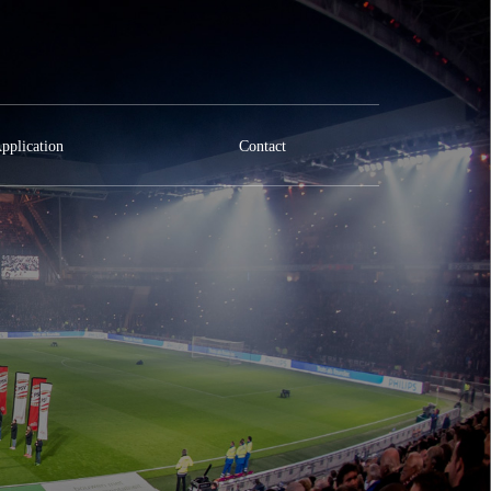
pplication
Contact