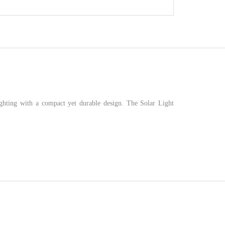
hting with a compact yet durable design. The Solar Light