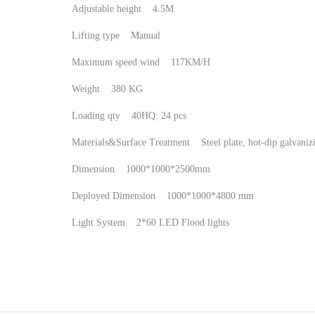
Adjustable height 4.5M
Lifting type Manual
Maximum speed wind 117KM/H
Weight 380 KG
Loading qty 40HQ: 24 pcs
Materials&Surface Treatment Steel plate, hot-dip galvan
Dimension 1000*1000*2500mm
Deployed Dimension 1000*1000*4800 mm
Light System 2*60 LED Flood lights