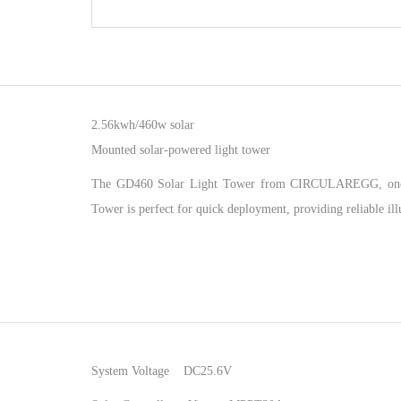
2.56kwh/460w solar
Mounted solar-powered light tower
The GD460 Solar Light Tower from CIRCULAREGG, one of th
Tower is perfect for quick deployment, providing reliable il
System Voltage DC25.6V