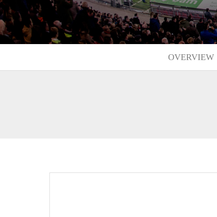
OVERVIEW