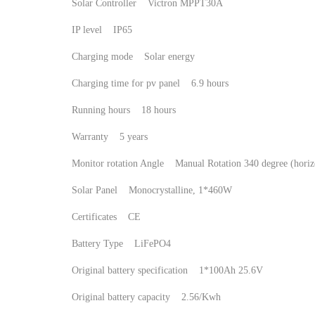
Solar Controller Victron MPPT30A
IP level IP65
Charging mode Solar energy
Charging time for pv panel 6.9 hours
Running hours 18 hours
Warranty 5 years
Monitor rotation Angle Manual Rotation 340 degree (hor
Solar Panel Monocrystalline, 1*460W
Certificates CE
Battery Type LiFePO4
Original battery specification 1*100Ah 25.6V
Original battery capacity 2.56/Kwh