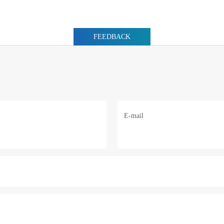
FEEDBACK
E-mail