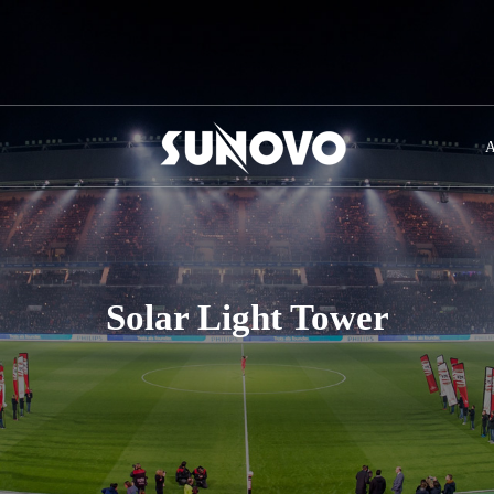
A
Solar Light Tower