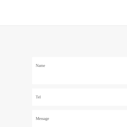
Name
Tel
Message