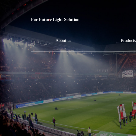
For Future Light Solution
About us
Products