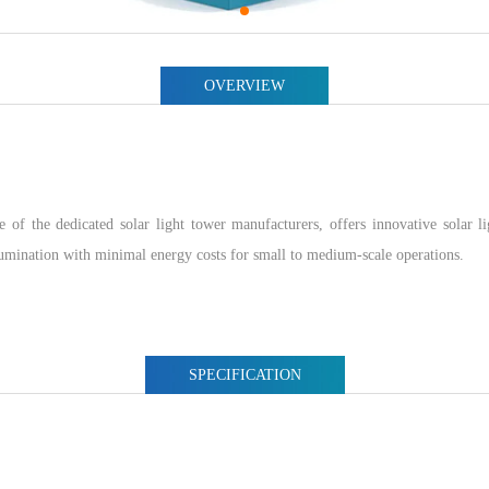
OVERVIEW
e dedicated solar light tower manufacturers, offers innovative solar lig
lumination with minimal energy costs for small to medium-scale operations.
SPECIFICATION