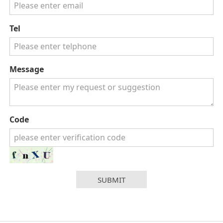
Tel
Message
Code
SUBMIT