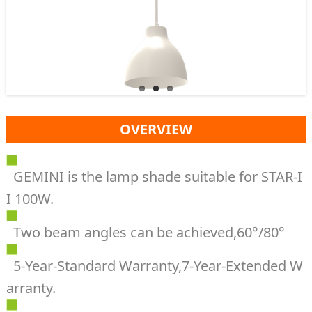
OVERVIEW
GEMINI is the lamp shade suitable for STAR-I
I 100W.
Two beam angles can be achieved,60°/80°
5-Year-Standard Warranty,7-Year-Extended W
arranty.