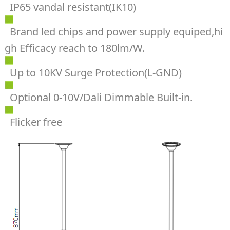
IP65 vandal resistant(IK10)
Brand led chips and power supply equiped,hi
gh Efficacy reach to 180lm/W.
Up to 10KV Surge Protection(L-GND)
Optional 0-10V/Dali Dimmable Built-in.
Flicker free