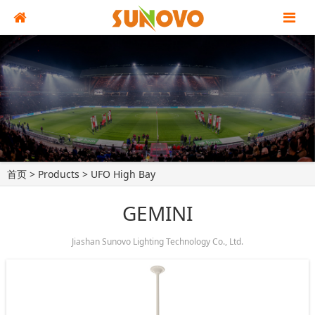
首页
>
Products
>
UFO High Bay
GEMINI
Jiashan Sunovo Lighting Technology Co., Ltd.