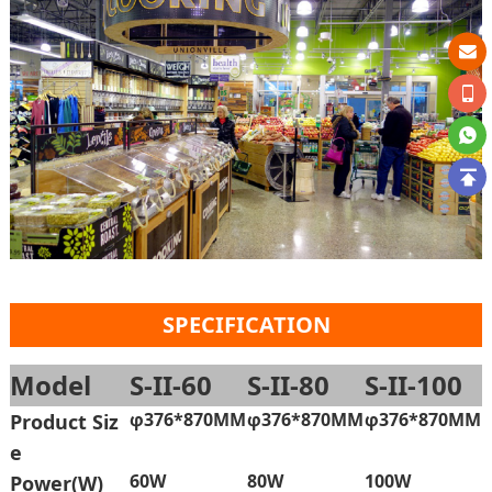
SPECIFICATION
Model
S-II-60
S-II-80
S-II-100
φ376*870MM
φ376*870MM
φ376*870MM
Product Siz
e
60W
80W
100W
Power(W)