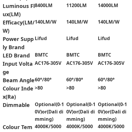
8400LM
11200LM
14000LM
Luminous Fl
ux(LM)
140LM/W
140LM/W
140LM/W
Efficacy(LM/
W)
Lifud
Lifud
Lifud
Power Supp
ly Brand
BMTC
BMTC
BMTC
LED Brand
AC176-305V
AC176-305V
AC176-305V
Input Volta
ge
60°/80°
60°/80°
60°/80°
Beam Angle
>80
>80
>80
Colour Inde
x(Ra)
Optional(0-1
Optional(0-1
Optional(0-1
Dimmable
0V)or(Dali di
0V)or(Dali di
0V)or(Dali di
mming)
mming)
mming)
4000K/5000
4000K/5000
4000K/5000
Colour Tem