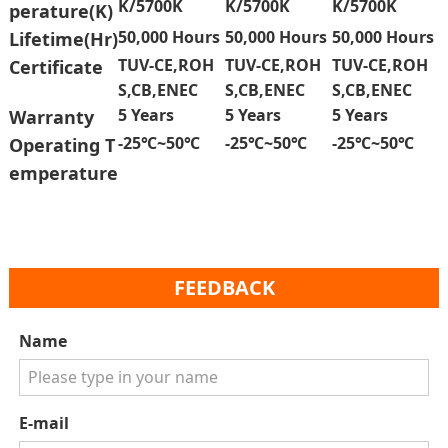
K/5700K
K/5700K
K/5700K
perature(K)
50,000 Hours
50,000 Hours
50,000 Hours
Lifetime(Hr)
TUV-CE,ROH
TUV-CE,ROH
TUV-CE,ROH
Certificate
S,CB,ENEC
S,CB,ENEC
S,CB,ENEC
5 Years
5 Years
5 Years
Warranty
-25℃~50℃
-25℃~50℃
-25℃~50℃
Operating T
emperature
FEEDBACK
Name
E-mail