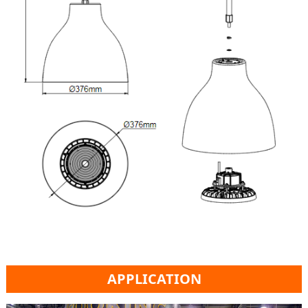
APPLICATION